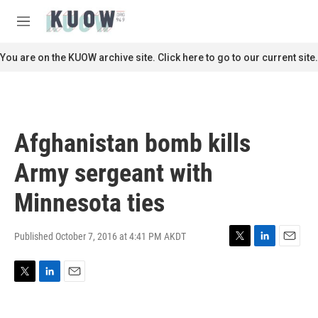
Skip to main content
S
e
M
a
e
r
n
You are on the KUOW archive site. Click here to go to our current site.
c
u
h
u
e
r
Afghanistan bomb kills
y
Army sergeant with
Minnesota ties
Published October 7, 2016 at 4:41 PM AKDT
T
L
E
w
i
m
i
n
a
T
L
E
t
k
i
w
i
m
t
e
l
i
n
a
e
d