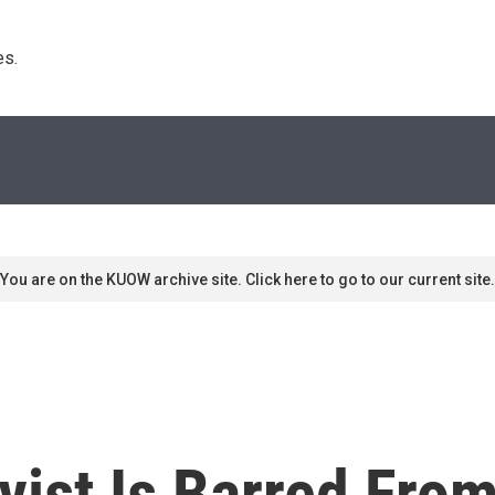
s. 
You are on the KUOW archive site. Click here to go to our current site.
ist Is Barred From