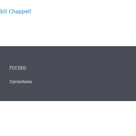
Bill Chappell
FCC EEO
Corrections