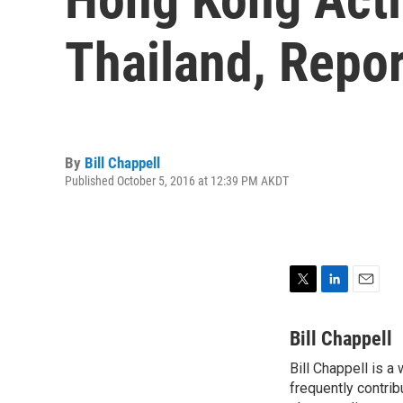
Thailand, Repor
By
Bill Chappell
Published October 5, 2016 at 12:39 PM AKDT
T
L
E
w
i
m
i
n
a
Bill Chappell
t
k
i
Bill Chappell is a
t
e
l
e
frequently contrib
d