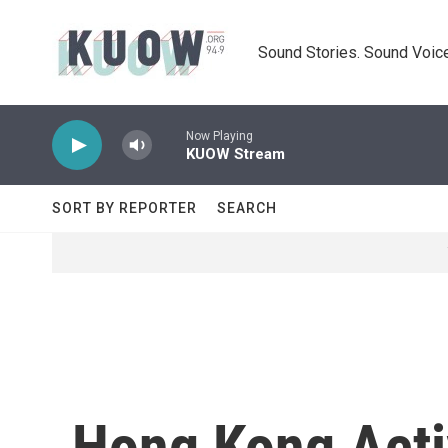
Skip to main content
Sound Stories. Sound Voice
Now Playing
KUOW Stream
SORT BY REPORTER
SEARCH
Hong Kong Activ