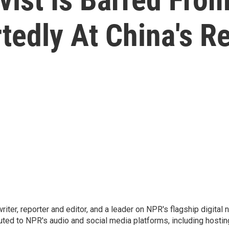
tedly At China's R
 writer, reporter and editor, and a leader on NPR's flagship digita
uted to NPR's audio and social media platforms, including hostin