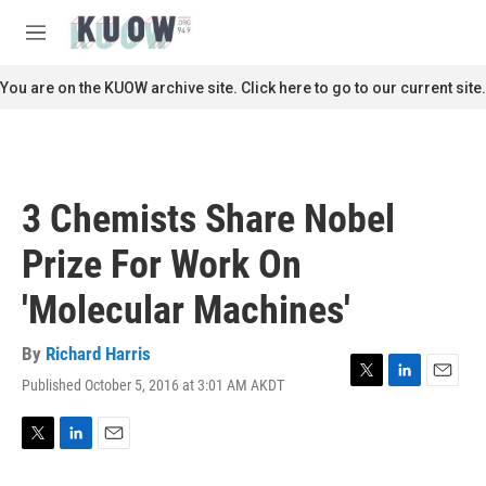
Skip to main content
S
e
M
a
e
r
n
You are on the KUOW archive site. Click here to go to our current site.
c
u
h
u
e
r
3 Chemists Share Nobel
y
Prize For Work On
'Molecular Machines'
By
Richard Harris
Published October 5, 2016 at 3:01 AM AKDT
T
L
E
w
i
m
i
n
a
t
k
i
T
L
E
t
e
l
w
i
m