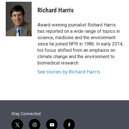
e
d
i
n
a
r
I
t
k
i
Richard Harris
n
t
e
l
e
d
r
I
Award-winning journalist Richard Harris
n
has reported on a wide range of topics in
science, medicine and the environment
since he joined NPR in 1986. In early 2014,
his focus shifted from an emphasis on
climate change and the environment to
biomedical research.
See stories by Richard Harris
Stay Connected
t
i
y
f