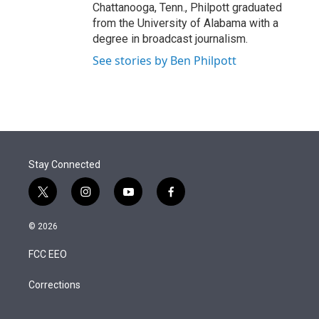
Chattanooga, Tenn., Philpott graduated
from the University of Alabama with a
degree in broadcast journalism.
See stories by Ben Philpott
Stay Connected
t
i
y
f
w
n
o
a
i
s
u
c
© 2026
t
t
t
e
t
a
u
b
FCC EEO
e
g
b
o
r
r
e
o
a
k
Corrections
m