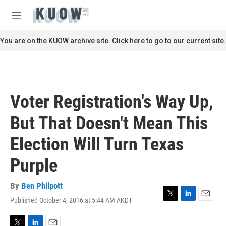
Skip to main content
S
e
M
a
e
r
n
You are on the KUOW archive site. Click here to go to our current site.
c
u
h
u
e
r
Voter Registration's Way Up,
y
But That Doesn't Mean This
Election Will Turn Texas
Purple
By
Ben Philpott
Published October 4, 2016 at 5:44 AM AKDT
T
L
E
w
i
m
i
n
a