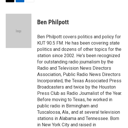
t
k
i
T
L
E
t
e
l
w
i
m
e
d
i
n
a
r
I
t
k
i
Ben Philpott
n
t
e
l
e
d
r
I
Ben Philpott covers politics and policy for
n
KUT 90.5 FM. He has been covering state
politics and dozens of other topics for the
station since 2002. He's been recognized
for outstanding radio journalism by the
Radio and Television News Directors
Association, Public Radio News Directors
Incorporated, the Texas Associated Press
Broadcasters and twice by the Houston
Press Club as Radio Journalist of the Year.
Before moving to Texas, he worked in
public radio in Birmingham and
Tuscaloosa, Ala., and at several television
stations in Alabama and Tennessee. Born
in New York City and raised in