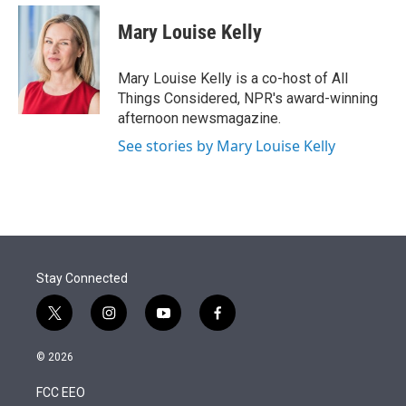
e
d
i
n
a
r
I
t
k
i
Mary Louise Kelly
n
t
e
l
e
d
r
I
Mary Louise Kelly is a co-host of All
n
Things Considered, NPR's award-winning
afternoon newsmagazine.
See stories by Mary Louise Kelly
Stay Connected
t
i
y
f
w
n
o
a
i
s
u
c
© 2026
t
t
t
e
t
a
u
b
FCC EEO
e
g
b
o