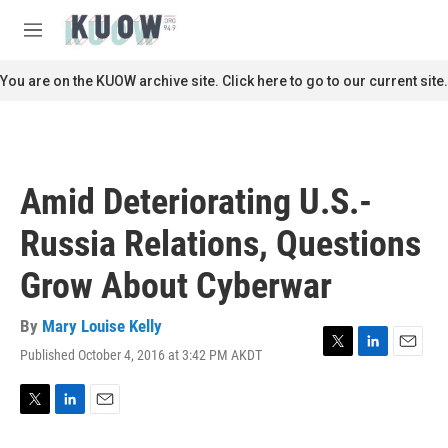
Skip to main content
S
e
M
a
e
r
n
You are on the KUOW archive site. Click here to go to our current site.
c
u
h
u
e
r
Amid Deteriorating U.S.-
y
Russia Relations, Questions
Grow About Cyberwar
By
Mary Louise Kelly
Published October 4, 2016 at 3:42 PM AKDT
T
L
E
w
i
m
i
n
a
t
k
i
T
L
E
t
e
l
w
i
m