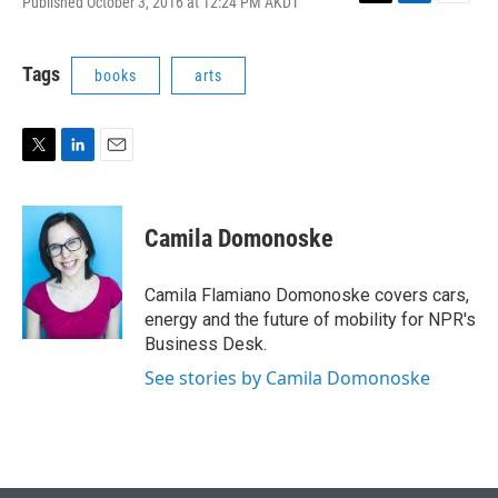
Published October 3, 2016 at 12:24 PM AKDT
T
L
E
w
i
m
i
n
a
t
k
i
Tags
books
arts
t
e
l
e
d
r
I
n
T
L
E
w
i
m
i
n
a
t
k
i
Camila Domonoske
t
e
l
e
d
r
I
Camila Flamiano Domonoske covers cars,
n
energy and the future of mobility for NPR's
Business Desk.
See stories by Camila Domonoske