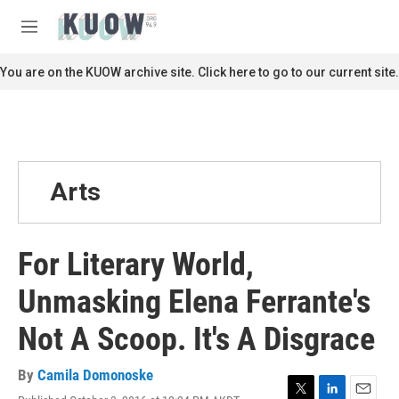
Skip to main content
S
e
M
a
e
r
n
You are on the KUOW archive site. Click here to go to our current site.
c
u
h
u
e
r
y
Arts
For Literary World,
Unmasking Elena Ferrante's
Not A Scoop. It's A Disgrace
By
Camila Domonoske