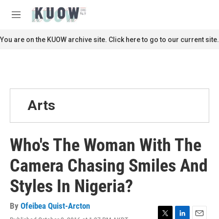
Skip to main content
S
e
M
a
e
r
n
You are on the KUOW archive site. Click here to go to our current site.
c
u
h
u
e
r
y
Arts
Who's The Woman With The
Camera Chasing Smiles And
Styles In Nigeria?
By
Ofeibea Quist-Arcton