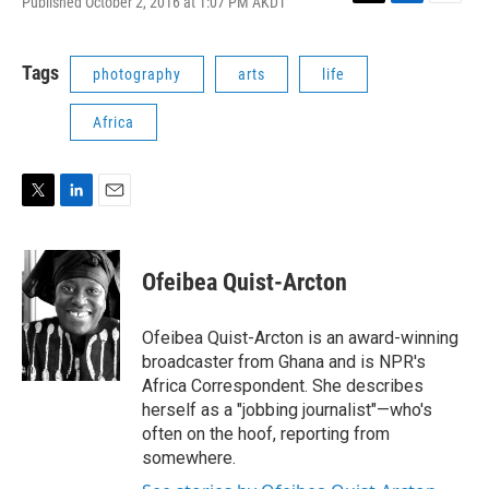
Published October 2, 2016 at 1:07 PM AKDT
T
L
E
w
i
m
i
n
a
t
k
i
Tags
photography
arts
life
t
e
l
e
d
Africa
r
I
n
T
L
E
w
i
m
i
n
a
t
k
i
Ofeibea Quist-Arcton
t
e
l
e
d
r
I
Ofeibea Quist-Arcton is an award-winning
n
broadcaster from Ghana and is NPR's
Africa Correspondent. She describes
herself as a "jobbing journalist"—who's
often on the hoof, reporting from
somewhere.