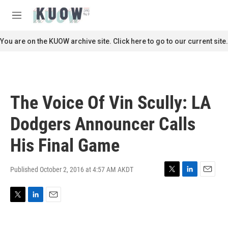
Skip to main content
S
e
M
a
e
r
n
You are on the KUOW archive site. Click here to go to our current site.
c
u
h
u
e
r
The Voice Of Vin Scully: LA
y
Dodgers Announcer Calls
His Final Game
Published October 2, 2016 at 4:57 AM AKDT
T
L
E
w
i
m
i
n
a
T
L
E
t
k
i
w
i
m
t
e
l
i
n
a
e
d