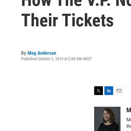
Their Tickets
By
Meg Anderson
Published October 2, 2016 at 2:00 AM AKDT
T
L
E
w
i
m
i
n
a
M
t
k
i
Me
t
e
l
e
d
th