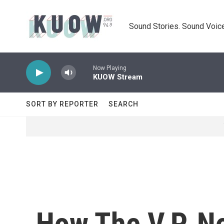
Skip to main content
Sound Stories. Sound Voice
Now Playing
KUOW Stream
SORT BY REPORTER
SEARCH
How The V.P. N