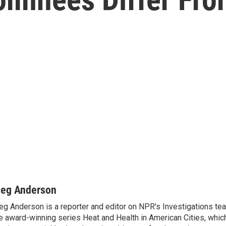
eg Anderson
g Anderson is a reporter and editor on NPR's Investigations te
e award-winning series Heat and Health in American Cities, which