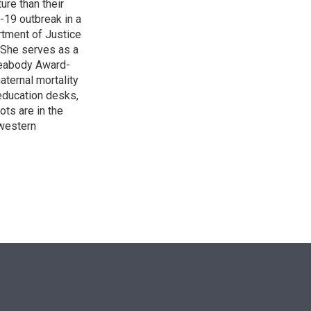
re than their
-19 outbreak in a
rtment of Justice
. She serves as a
 Peabody Award-
aternal mortality
 education desks,
ts are in the
western