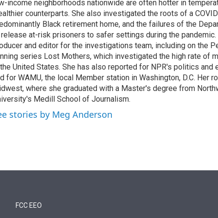
w-income neighborhoods nationwide are often hotter in temperatu
althier counterparts. She also investigated the roots of a COVID
edominantly Black retirement home, and the failures of the Depa
 release at-risk prisoners to safer settings during the pandemic
oducer and editor for the investigations team, including on the
nning series Lost Mothers, which investigated the high rate of m
 the United States. She has also reported for NPR's politics and
d for WAMU, the local Member station in Washington, D.C. Her roo
dwest, where she graduated with a Master's degree from North
iversity's Medill School of Journalism.
ee stories by Meg Anderson
FCC EEO