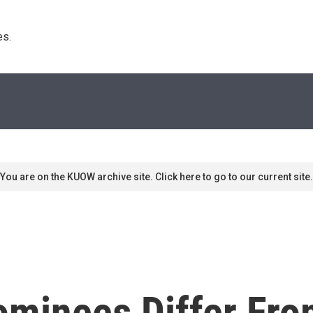
s. 
You are on the KUOW archive site. Click here to go to our current site.
ominees Differ Fro