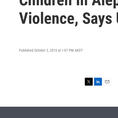
Violence, Says 
Published October 2, 2016 at 1:07 PM AKDT
T
L
E
w
i
m
i
n
a
t
k
i
t
e
l
e
d