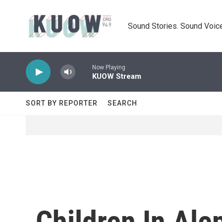
Skip to main content
Sound Stories. Sound Voice
Now Playing
KUOW Stream
SORT BY REPORTER
SEARCH
Children In Ale