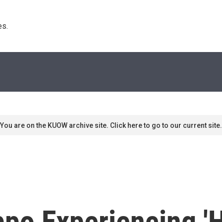
s. 
You are on the KUOW archive site. Click here to go to our current site.
ppo Experiencing 'H