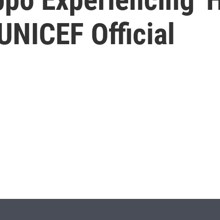
UNICEF Official