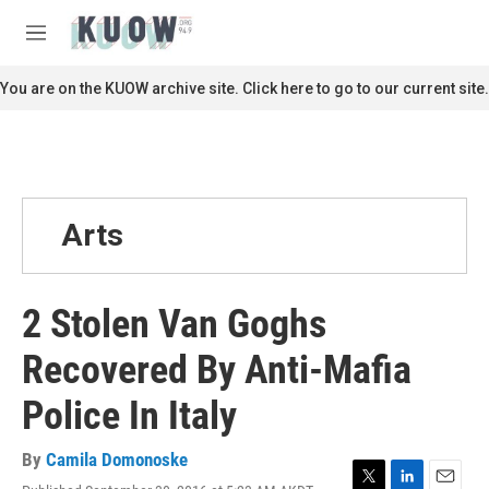
Skip to main content
S
e
M
a
e
r
n
You are on the KUOW archive site. Click here to go to our current site.
c
u
h
u
e
r
y
Arts
2 Stolen Van Goghs
Recovered By Anti-Mafia
Police In Italy
By
Camila Domonoske