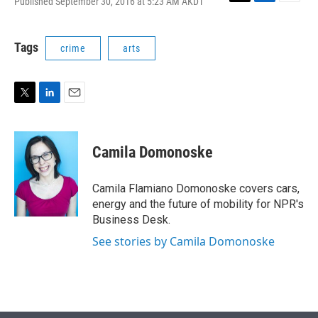
Published September 30, 2016 at 5:23 AM AKDT
T
L
E
w
i
m
i
n
a
t
k
i
Tags
crime
arts
t
e
l
e
d
r
I
n
T
L
E
w
i
m
i
n
a
t
k
i
Camila Domonoske
t
e
l
e
d
r
I
Camila Flamiano Domonoske covers cars,
n
energy and the future of mobility for NPR's
Business Desk.
See stories by Camila Domonoske