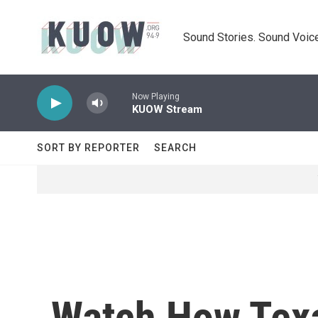
Skip to main content
Sound Stories. Sound Voice
Now Playing
KUOW Stream
SORT BY REPORTER
SEARCH
Watch How Tex