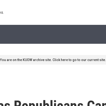
s. 
You are on the KUOW archive site. Click here to go to our current site.
as Republicans Ca