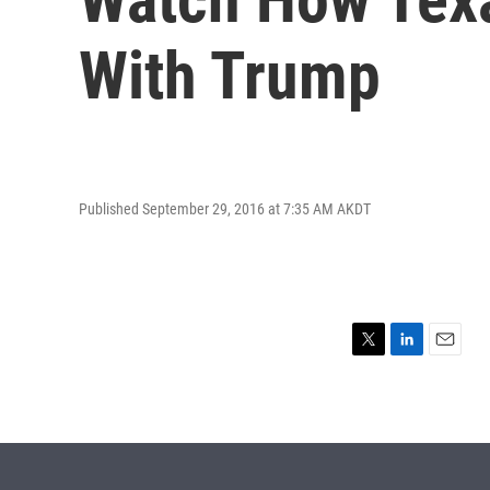
With Trump
Published September 29, 2016 at 7:35 AM AKDT
T
L
E
w
i
m
i
n
a
t
k
i
t
e
l
e
d