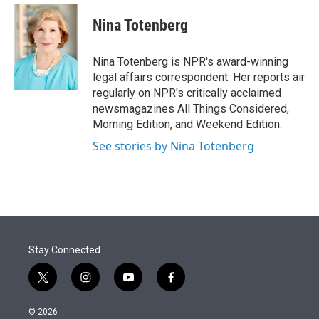
e
d
i
n
a
r
I
t
k
i
Nina Totenberg
n
t
e
l
e
d
r
I
Nina Totenberg is NPR's award-winning
n
legal affairs correspondent. Her reports air
regularly on NPR's critically acclaimed
newsmagazines All Things Considered,
Morning Edition, and Weekend Edition.
See stories by Nina Totenberg
Stay Connected
t
i
y
f
w
n
o
a
i
s
u
c
© 2026