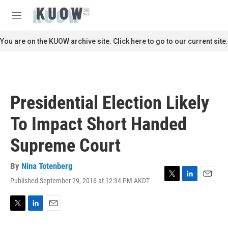
Skip to main content
S
e
M
a
e
r
n
You are on the KUOW archive site. Click here to go to our current site.
c
u
h
u
e
r
Presidential Election Likely
y
To Impact Short Handed
Supreme Court
By
Nina Totenberg
Published September 29, 2016 at 12:34 PM AKDT
T
L
E
w
i
m
i
n
a
t
k
i
T
L
E
t
e
l
w
i
m