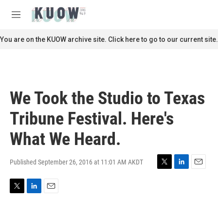
Skip to main content
S
e
M
a
e
r
n
You are on the KUOW archive site. Click here to go to our current site.
c
u
h
u
e
r
We Took the Studio to Texas
y
Tribune Festival. Here's
What We Heard.
Published September 26, 2016 at 11:01 AM AKDT
T
L
E
w
i
m
i
n
a
T
L
E
t
k
i
w
i
m
t
e
l
i
n
a
e
d