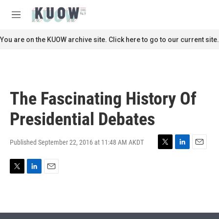
Skip to main content
S
e
M
a
e
r
n
You are on the KUOW archive site. Click here to go to our current site.
c
u
h
u
e
r
The Fascinating History Of
y
Presidential Debates
Published September 22, 2016 at 11:48 AM AKDT
T
L
E
w
i
m
i
n
a
T
L
E
t
k
i
w
i
m
t
e
l
i
n
a
e
d
t
k
i
r
I
t
e
l
n