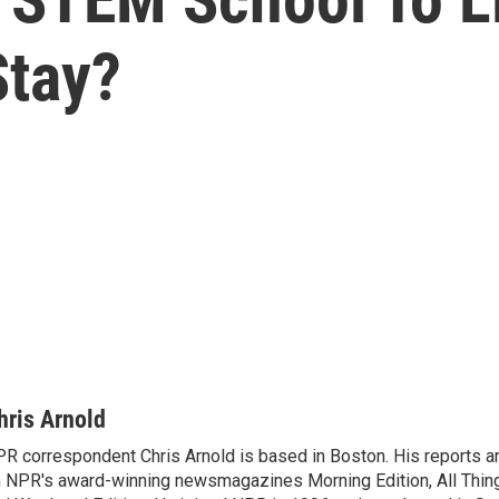
Stay?
hris Arnold
R correspondent Chris Arnold is based in Boston. His reports ar
 NPR's award-winning newsmagazines Morning Edition, All Thin