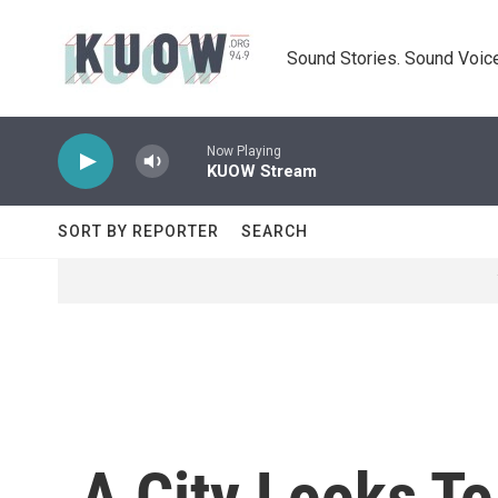
Skip to main content
Sound Stories. Sound Voice
Now Playing
KUOW Stream
SORT BY REPORTER
SEARCH
A City Looks T