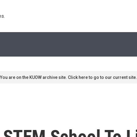
s. 
You are on the KUOW archive site. Click here to go to our current site.
o STEM School To L