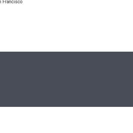
n Francisco