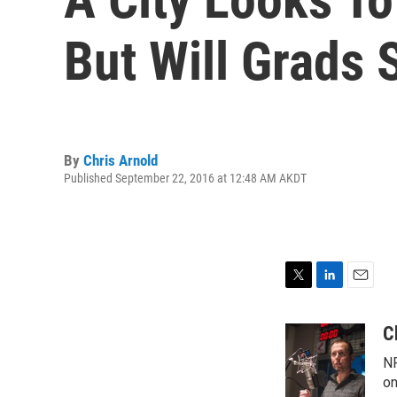
But Will Grads 
By
Chris Arnold
Published September 22, 2016 at 12:48 AM AKDT
T
L
E
w
i
m
i
n
a
C
t
k
i
NP
t
e
l
e
d
on