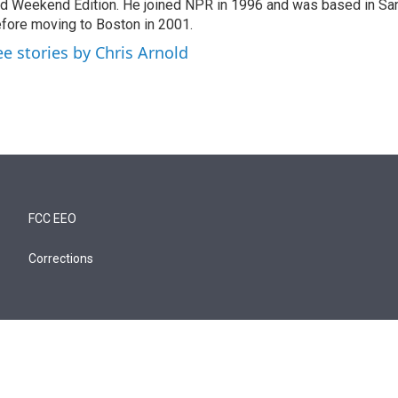
d Weekend Edition. He joined NPR in 1996 and was based in Sa
fore moving to Boston in 2001.
ee stories by Chris Arnold
FCC EEO
Corrections