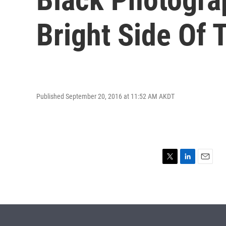
Bright Side Of 
Published September 20, 2016 at 11:52 AM AKDT
T
L
E
w
i
m
i
n
a
t
k
i
t
e
l
e
d