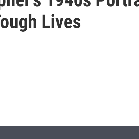
Tough Lives