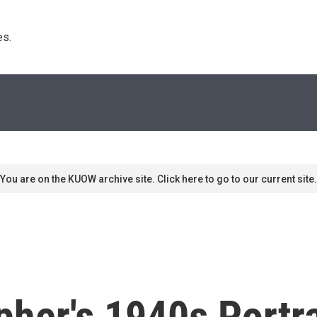
s. 
You are on the KUOW archive site. Click here to go to our current site.
her's 1940s Portra