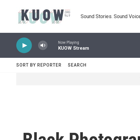
Skip to main content
Sound Stories. Sound Voice
Now Playing
KUOW Stream
SORT BY REPORTER
SEARCH
Black Photograp