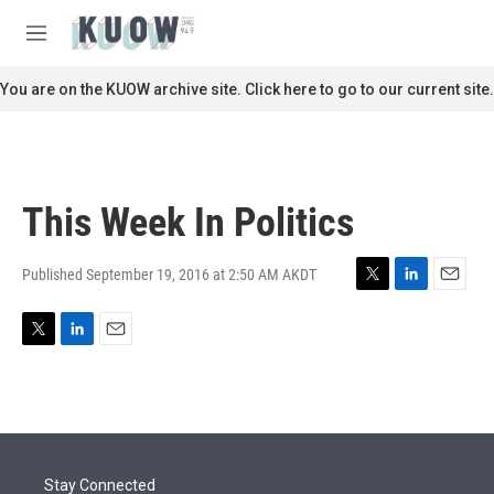
Skip to main content
S
e
M
a
e
r
n
You are on the KUOW archive site. Click here to go to our current site.
c
u
h
u
e
r
This Week In Politics
y
Published September 19, 2016 at 2:50 AM AKDT
T
L
E
w
i
m
i
n
a
T
L
E
t
k
i
w
i
m
t
e
l
i
n
a
e
d
t
k
i
r
I
t
e
l
n
e
d
r
I
Stay Connected
n