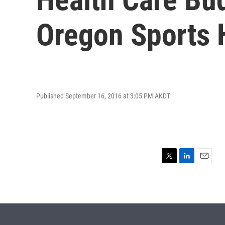
Oregon Sports 
Published September 16, 2016 at 3:05 PM AKDT
T
L
E
w
i
m
i
n
a
t
k
i
t
e
l
e
d