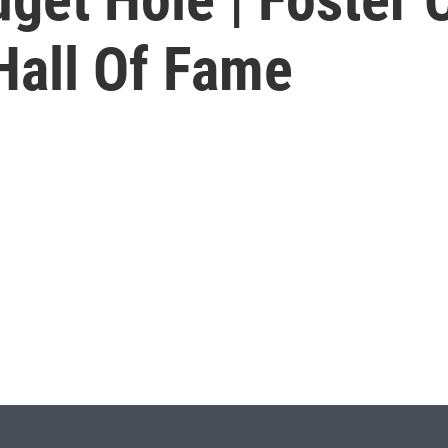
Hall Of Fame