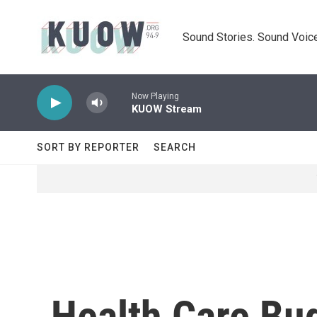
Skip to main content
Sound Stories. Sound Voice
Now Playing
KUOW Stream
SORT BY REPORTER
SEARCH
Health Care Bud