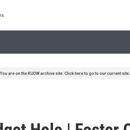
s. 
You are on the KUOW archive site. Click here to go to our current site.
get Hole | Foster 