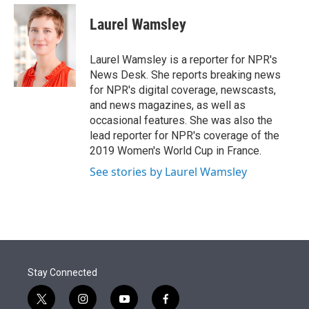
e
d
i
n
a
r
I
t
k
i
Laurel Wamsley
n
t
e
l
e
d
r
I
Laurel Wamsley is a reporter for NPR's
n
News Desk. She reports breaking news
for NPR's digital coverage, newscasts,
and news magazines, as well as
occasional features. She was also the
lead reporter for NPR's coverage of the
2019 Women's World Cup in France.
See stories by Laurel Wamsley
Stay Connected
t
i
y
f