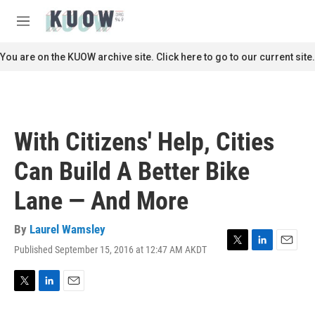
Skip to main content
S
e
M
a
e
r
n
You are on the KUOW archive site. Click here to go to our current site.
c
u
h
u
e
r
With Citizens' Help, Cities
y
Can Build A Better Bike
Lane — And More
By
Laurel Wamsley
Published September 15, 2016 at 12:47 AM AKDT
T
L
E
w
i
m
i
n
a
t
k
i
T
L
E
t
e
l
w
i
m