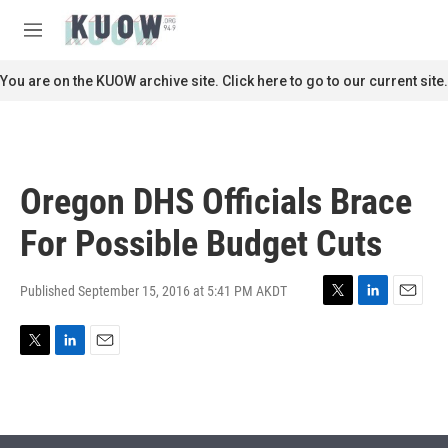
Skip to main content
S
e
M
a
e
r
n
You are on the KUOW archive site. Click here to go to our current site.
c
u
h
u
e
r
Oregon DHS Officials Brace
y
For Possible Budget Cuts
Published September 15, 2016 at 5:41 PM AKDT
T
L
E
w
i
m
i
n
a
T
L
E
t
k
i
w
i
m
t
e
l
i
n
a
e
d
t
k
i
r
I
t
e
l
n