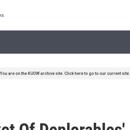
s. 
You are on the KUOW archive site. Click here to go to our current site.
t Of Deplorables' 