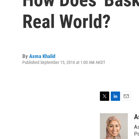
Real World?
By
Asma Khalid
Published September 15, 2016 at 1:00 AM AKDT
T
L
E
w
i
m
i
n
a
A
t
k
i
As
t
e
l
e
d
Po