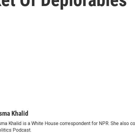
sma Khalid
ma Khalid is a White House correspondent for NPR. She also 
litics Podcast.