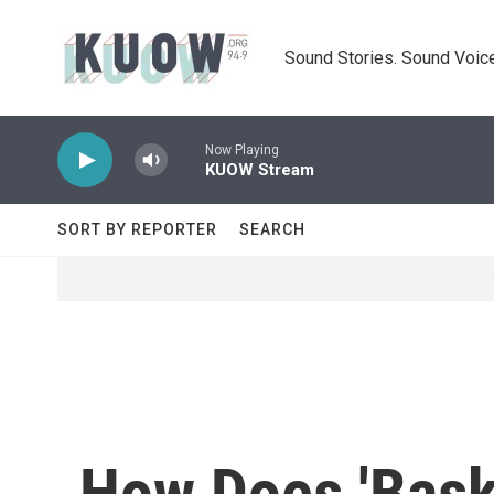
Skip to main content
Sound Stories. Sound Voice
Now Playing
KUOW Stream
SORT BY REPORTER
SEARCH
How Does 'Baske