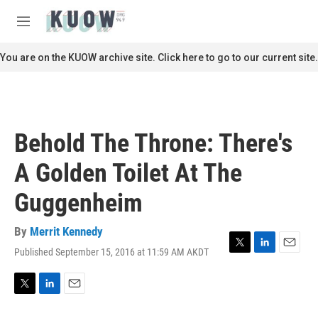
Skip to main content
S
e
M
a
e
r
n
You are on the KUOW archive site. Click here to go to our current site.
c
u
h
u
e
r
Behold The Throne: There's
y
A Golden Toilet At The
Guggenheim
By
Merrit Kennedy
Published September 15, 2016 at 11:59 AM AKDT
T
L
E
w
i
m
i
n
a
t
k
i
T
L
E
t
e
l
w
i
m