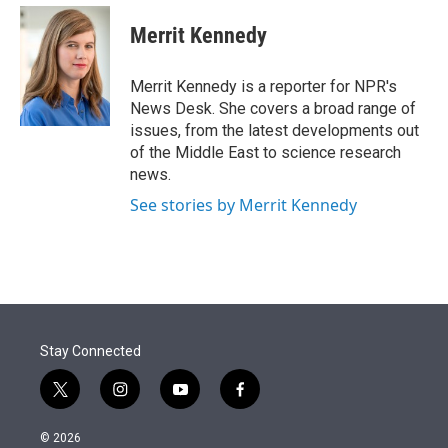
e
d
i
n
a
r
I
t
k
i
Merrit Kennedy
n
t
e
l
e
d
r
I
Merrit Kennedy is a reporter for NPR's
n
News Desk. She covers a broad range of
issues, from the latest developments out
of the Middle East to science research
news.
See stories by Merrit Kennedy
Stay Connected
t
i
y
f
w
n
o
a
i
s
u
c
© 2026