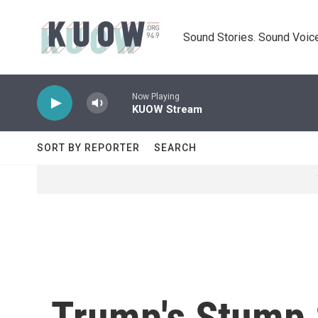
Skip to main content
Sound Stories. Sound Voice
Now Playing
KUOW Stream
SORT BY REPORTER
SEARCH
Trump's Stump 