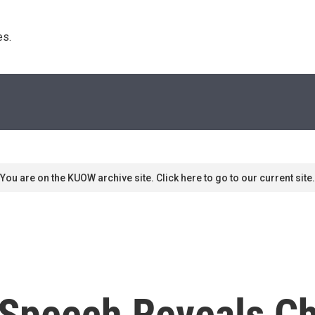
s. 
You are on the KUOW archive site. Click here to go to our current site.
Speech Reveals Ch