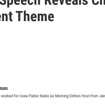
ent Theme
mon
orked for Iowa Public Radio as Morning Edition Host from Janu