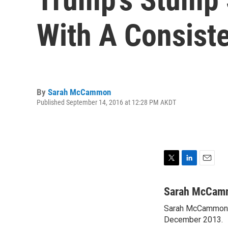
With A Consist
By
Sarah McCammon
Published September 14, 2016 at 12:28 PM AKDT
T
L
E
w
i
m
i
n
a
Sarah McCam
t
k
i
Sarah McCammon w
t
e
l
e
December 2013.
d