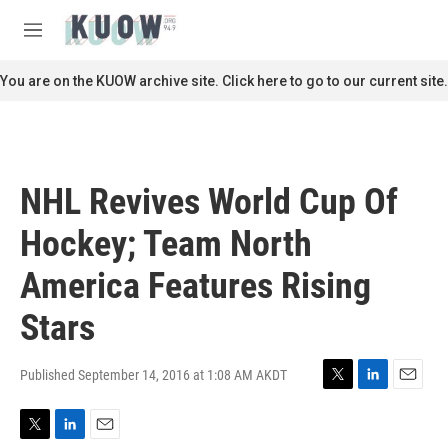
Skip to main content
S
e
M
a
e
r
n
You are on the KUOW archive site. Click here to go to our current site.
c
u
h
u
e
r
NHL Revives World Cup Of
y
Hockey; Team North
America Features Rising
Stars
Published September 14, 2016 at 1:08 AM AKDT
T
L
E
w
i
m
i
n
a
T
L
E