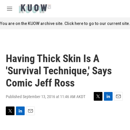
Skip to main content
S
e
M
a
e
r
n
You are on the KUOW archive site. Click here to go to our current site.
c
u
h
u
e
r
Having Thick Skin Is A
y
'Survival Technique,' Says
Comic Jeff Ross
Published September 13, 2016 at 11:46 AM AKDT
T
L
E
w
i
m
i
n
a
T
L
E
t
k
i
w
i
m
t
e
l
i
n
a
e
d