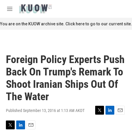
Skip to main content
S
e
M
a
e
r
n
You are on the KUOW archive site. Click here to go to our current site.
c
u
h
u
e
r
Foreign Policy Experts Push
y
Back On Trump's Remark To
Shoot Iranian Ships Out Of
The Water
Published September 13, 2016 at 1:13 AM AKDT
T
L
E
w
i
m
i
n
a
T
L
E