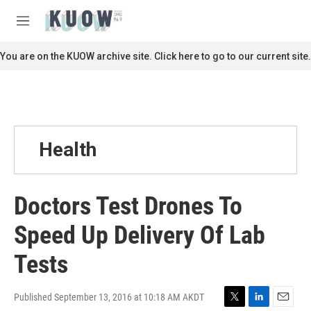
Skip to main content
S
e
M
a
e
r
n
You are on the KUOW archive site. Click here to go to our current site.
c
u
h
u
e
r
y
Health
Doctors Test Drones To
Speed Up Delivery Of Lab
Tests
Published September 13, 2016 at 10:18 AM AKDT