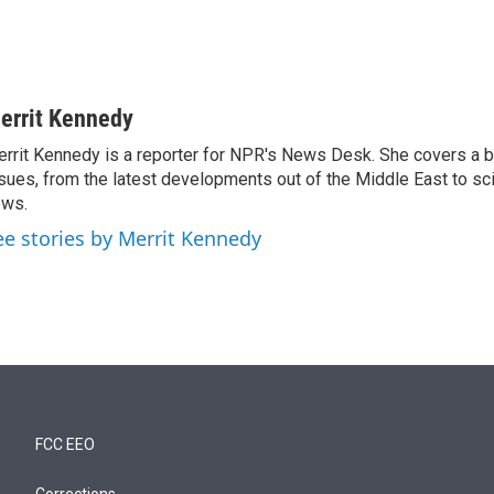
errit Kennedy
rrit Kennedy is a reporter for NPR's News Desk. She covers a b
sues, from the latest developments out of the Middle East to s
ews.
ee stories by Merrit Kennedy
FCC EEO