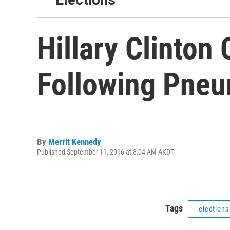
Hillary Clinton
Following Pneu
By
Merrit Kennedy
Published September 11, 2016 at 8:04 AM AKDT
Tags
elections