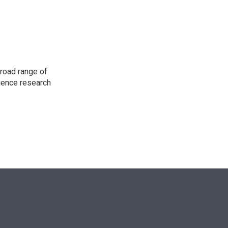
n
road range of
cience research