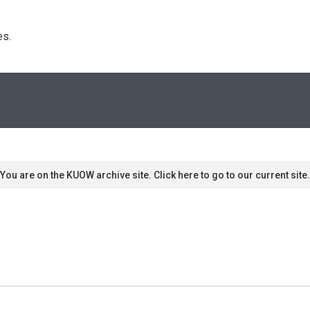
s. 
You are on the KUOW archive site. Click here to go to our current site.