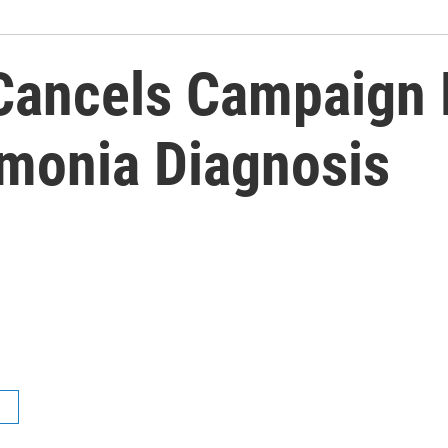
 Cancels Campaign
monia Diagnosis