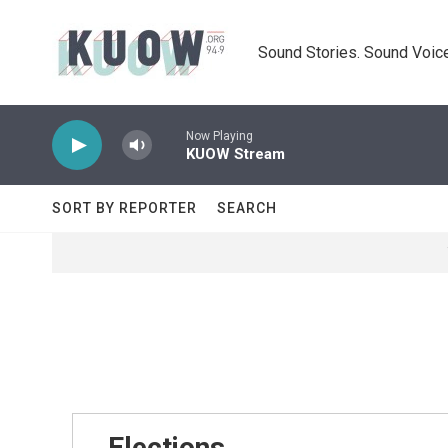
Skip to main content
Sound Stories. Sound Voice
Now Playing
KUOW Stream
SORT BY REPORTER
SEARCH
Elections