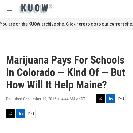
Skip to main content
S
e
M
a
e
r
n
You are on the KUOW archive site. Click here to go to our current site.
c
u
h
u
e
r
Marijuana Pays For Schools
y
In Colorado — Kind Of — But
How Will It Help Maine?
Published September 10, 2016 at 4:44 AM AKDT
T
L
E
w
i
m
i
n
a
T
L
E
t
k
i
w
i
m
t
e
l
i
n
a
e
d