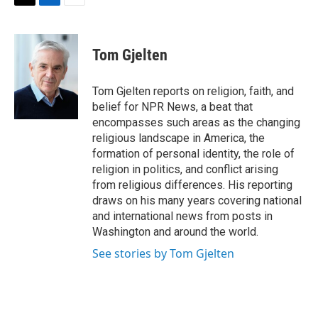
t
k
i
T
L
E
t
e
l
w
i
m
e
d
i
n
a
r
I
t
k
i
Tom Gjelten
n
t
e
l
e
d
r
I
Tom Gjelten reports on religion, faith, and
n
belief for NPR News, a beat that
encompasses such areas as the changing
religious landscape in America, the
formation of personal identity, the role of
religion in politics, and conflict arising
from religious differences. His reporting
draws on his many years covering national
and international news from posts in
Washington and around the world.
See stories by Tom Gjelten