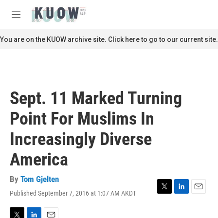
Skip to main content
S
e
M
a
e
r
n
You are on the KUOW archive site. Click here to go to our current site.
c
u
h
u
e
r
Sept. 11 Marked Turning
y
Point For Muslims In
Increasingly Diverse
America
By
Tom Gjelten
Published September 7, 2016 at 1:07 AM AKDT
T
L
E
w
i
m
i
n
a