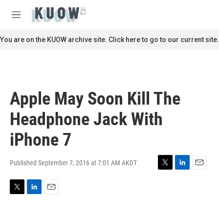
Skip to main content
S
e
M
a
e
r
n
You are on the KUOW archive site. Click here to go to our current site.
c
u
h
u
e
r
Apple May Soon Kill The
y
Headphone Jack With
iPhone 7
Published September 7, 2016 at 7:01 AM AKDT
T
L
E
w
i
m
i
n
a
T
L
E
t
k
i
w
i
m
t
e
l
i
n
a
e
d