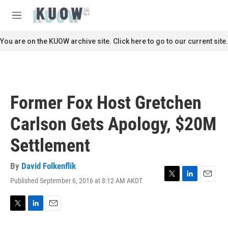
Skip to main content
S
e
M
a
e
r
n
You are on the KUOW archive site. Click here to go to our current site.
c
u
h
u
e
r
Former Fox Host Gretchen
y
Carlson Gets Apology, $20M
Settlement
By
David Folkenflik
Published September 6, 2016 at 8:12 AM AKDT
T
L
E
w
i
m
i
n
a
t
k
i
T
L
E
t
e
l
w
i
m