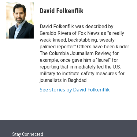
e
d
i
n
a
r
I
t
k
i
David Folkenflik
n
t
e
l
e
d
r
I
David Folkenflik was described by
n
Geraldo Rivera of Fox News as "a really
weak-kneed, backstabbing, sweaty-
palmed reporter." Others have been kinder.
The Columbia Journalism Review, for
example, once gave him a "laurel" for
reporting that immediately led the U.S.
military to institute safety measures for
journalists in Baghdad.
See stories by David Folkenflik
Stay Connected