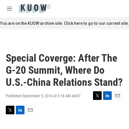
Skip to main content
S
e
M
a
e
r
n
You are on the KUOW archive site. Click here to go to our current site.
c
u
h
u
e
r
Special Coverge: After The
y
G-20 Summit, Where Do
U.S.-China Relations Stand?
Published September 5, 2016 at 3:18 AM AKDT
T
L
E
w
i
m
i
n
a
T
L
E
t
k
i
w
i
m
t
e
l
i
n
a
e
d