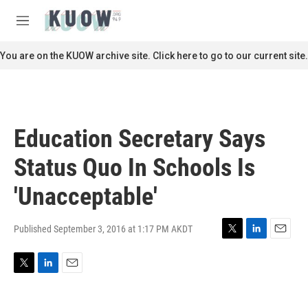
Skip to main content
S
e
M
a
e
r
n
You are on the KUOW archive site. Click here to go to our current site.
c
u
h
u
e
r
Education Secretary Says
y
Status Quo In Schools Is
'Unacceptable'
Published September 3, 2016 at 1:17 PM AKDT
T
L
E
w
i
m
i
n
a
T
L
E
t
k
i
w
i
m
t
e
l
i
n
a
e
d