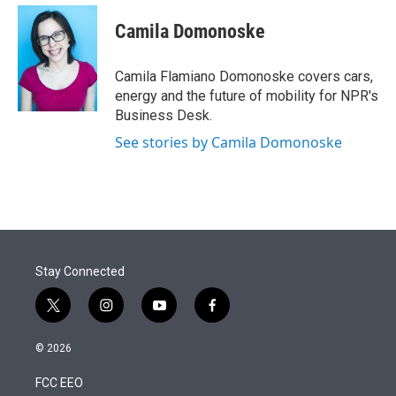
e
d
i
n
a
r
I
t
k
i
Camila Domonoske
n
t
e
l
e
d
r
I
Camila Flamiano Domonoske covers cars,
n
energy and the future of mobility for NPR's
Business Desk.
See stories by Camila Domonoske
Stay Connected
t
i
y
f
w
n
o
a
i
s
u
c
© 2026
t
t
t
e
t
a
u
b
FCC EEO
e
g
b
o