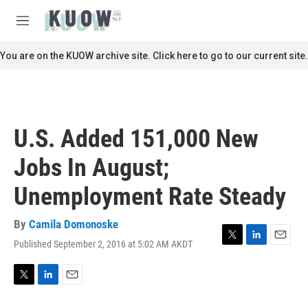
Skip to main content
S
e
M
a
e
r
n
You are on the KUOW archive site. Click here to go to our current site.
c
u
h
u
e
r
U.S. Added 151,000 New
y
Jobs In August;
Unemployment Rate Steady
By
Camila Domonoske
Published September 2, 2016 at 5:02 AM AKDT
T
L
E
w
i
m
i
n
a
t
k
i
T
L
E
t
e
l
w
i
m