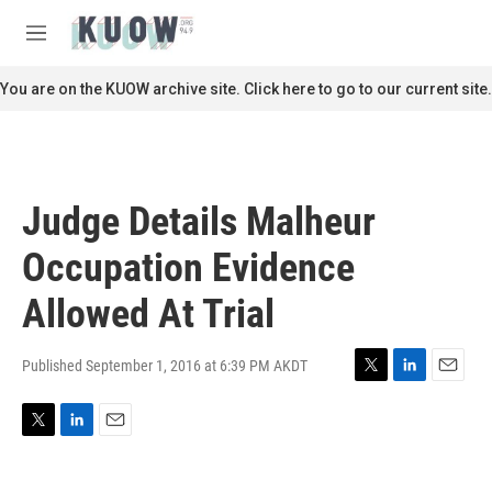
Skip to main content
S
e
M
a
e
r
n
You are on the KUOW archive site. Click here to go to our current site.
c
u
h
u
e
r
Judge Details Malheur
y
Occupation Evidence
Allowed At Trial
Published September 1, 2016 at 6:39 PM AKDT
T
L
E
w
i
m
i
n
a
T
L
E
t
k
i
w
i
m
t
e
l
i
n
a
e
d