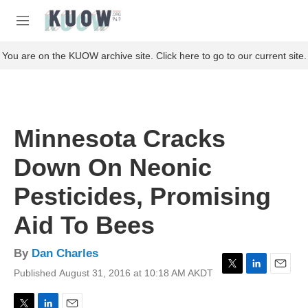
Skip to main content
S
e
M
a
e
r
n
You are on the KUOW archive site. Click here to go to our current site.
c
u
h
u
e
r
Minnesota Cracks
y
Down On Neonic
Pesticides, Promising
Aid To Bees
By
Dan Charles
Published August 31, 2016 at 10:18 AM AKDT
T
L
E
w
i
m
i
n
a