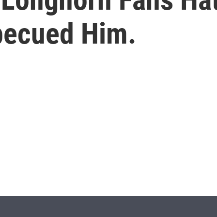
rbecued Him.