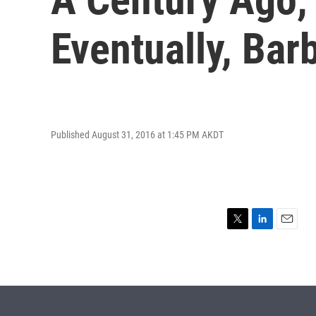
Eventually, Ba
Published August 31, 2016 at 1:45 PM AKDT
T
L
E
w
i
m
i
n
a
t
k
i
t
e
l
e
d