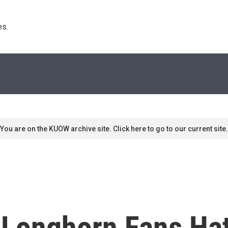
s. 
You are on the KUOW archive site. Click here to go to our current site.
 Longhorn Fans Ha