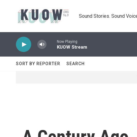
Skip to main content
Sound Stories. Sound Voice
Now Playing
KUOW Stream
SORT BY REPORTER
SEARCH
A Century Ago,