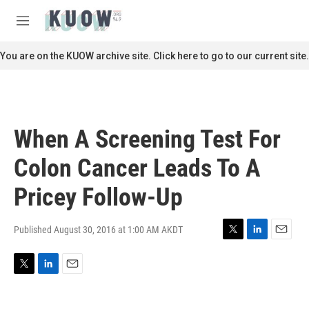
Skip to main content
S
e
M
a
e
r
n
You are on the KUOW archive site. Click here to go to our current site.
c
u
h
u
e
r
When A Screening Test For
y
Colon Cancer Leads To A
Pricey Follow-Up
Published August 30, 2016 at 1:00 AM AKDT
T
L
E
w
i
m
i
n
a
T
L
E
t
k
i
w
i
m
t
e
l
i
n
a
e
d