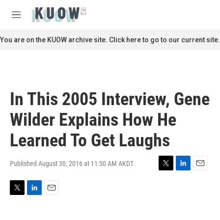
Skip to main content
S
e
M
a
e
r
n
You are on the KUOW archive site. Click here to go to our current site.
c
u
h
u
e
r
In This 2005 Interview, Gene
y
Wilder Explains How He
Learned To Get Laughs
Published August 30, 2016 at 11:50 AM AKDT
T
L
E
w
i
m
i
n
a
T
L
E
t
k
i
w
i
m
t
e
l
i
n
a
e
d