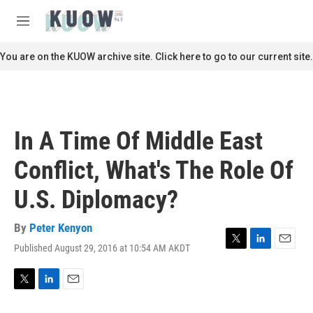
Skip to main content
S
e
M
a
e
r
n
You are on the KUOW archive site. Click here to go to our current site.
c
u
h
u
e
r
In A Time Of Middle East
y
Conflict, What's The Role Of
U.S. Diplomacy?
By
Peter Kenyon
Published August 29, 2016 at 10:54 AM AKDT
T
L
E
w
i
m
i
n
a
t
k
i
T
L
E
t
e
l
w
i
m