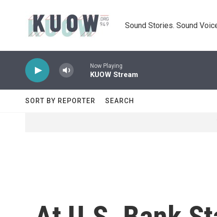
Skip to main content
Sound Stories. Sound Voice
Now Playing
KUOW Stream
SORT BY REPORTER
SEARCH
At U.S. Bank St