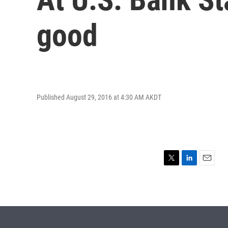
good
Published August 29, 2016 at 4:30 AM AKDT
T
L
E
w
i
m
i
n
a
t
k
i
t
e
l
e
d