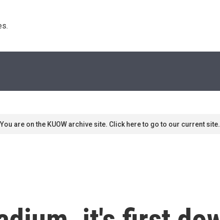
s. 
You are on the KUOW archive site. Click here to go to our current site.
adium, it's first d