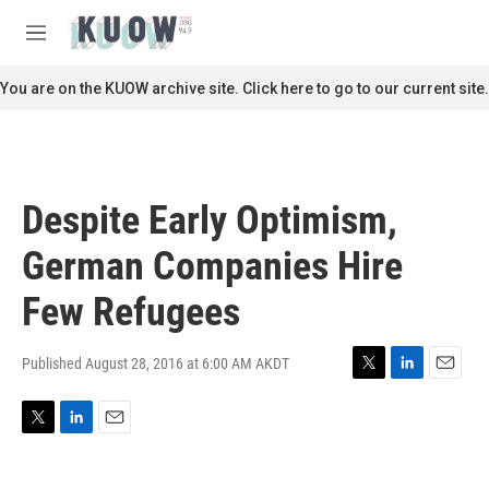
Skip to main content
S
e
M
a
e
r
n
You are on the KUOW archive site. Click here to go to our current site.
c
u
h
u
e
r
Despite Early Optimism,
y
German Companies Hire
Few Refugees
Published August 28, 2016 at 6:00 AM AKDT
T
L
E
w
i
m
i
n
a
T
L
E
t
k
i
w
i
m
t
e
l
i
n
a
e
d