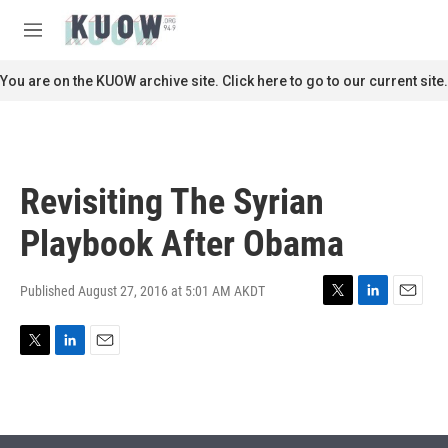
Skip to main content
S
e
M
a
e
r
n
You are on the KUOW archive site. Click here to go to our current site.
c
u
h
u
e
r
Revisiting The Syrian
y
Playbook After Obama
Published August 27, 2016 at 5:01 AM AKDT
T
L
E
w
i
m
i
n
a
T
L
E
t
k
i
w
i
m
t
e
l
i
n
a
e
d
t
k
i
r
I
t
e
l
n