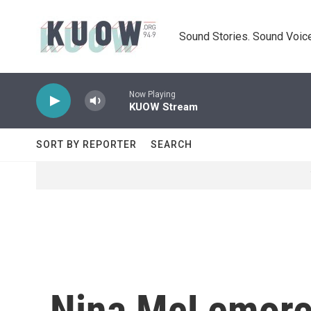
Skip to main content
Sound Stories. Sound Voice
Now Playing
KUOW Stream
SORT BY REPORTER
SEARCH
Nina McLemore'