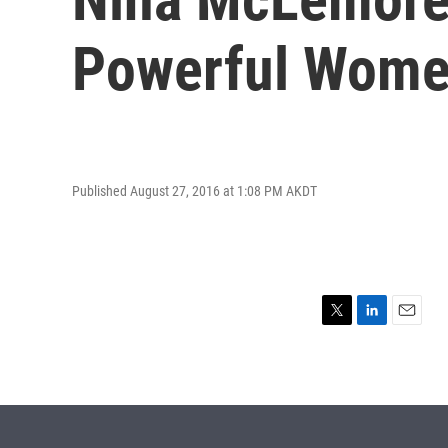
Powerful Wom
Published August 27, 2016 at 1:08 PM AKDT
T
L
E
w
i
m
i
n
a
t
k
i
t
e
l
e
d