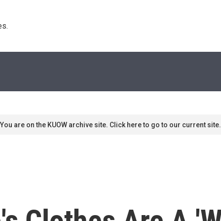
s. 
You are on the KUOW archive site. Click here to go to our current site.
s Clothes Are A 'W