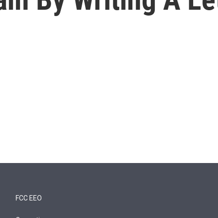
FCC EEO