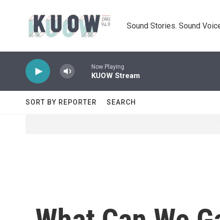
Skip to main content
Sound Stories. Sound Voice
Now Playing
KUOW Stream
SORT BY REPORTER
SEARCH
What Can We Ga