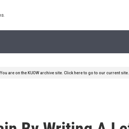
s. 
You are on the KUOW archive site. Click here to go to our current site.
in By Writing A Le