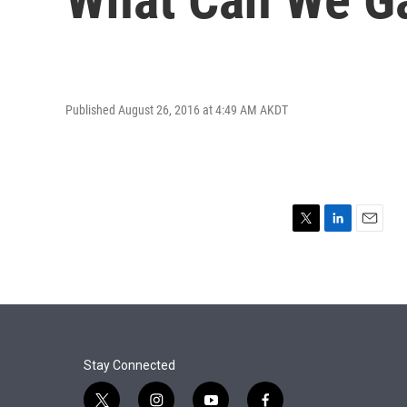
Published August 26, 2016 at 4:49 AM AKDT
T
L
E
w
i
m
i
n
a
t
k
i
t
e
l
e
d
r
I
n
Stay Connected