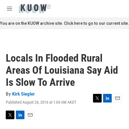
Skip to main content
S
e
M
a
e
r
n
You are on the KUOW archive site. Click here to go to our current site.
c
u
h
u
e
r
Locals In Flooded Rural
y
Areas Of Louisiana Say Aid
Is Slow To Arrive
By
Kirk Siegler
Published August 26, 2016 at 1:04 AM AKDT
T
L
E
w
i
m
i
n
a
t
k
i
T
L
E
t
e
l
w
i
m