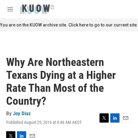
Skip to main content
S
e
M
a
e
r
n
You are on the KUOW archive site. Click here to go to our current site.
c
u
h
u
e
r
Why Are Northeastern
y
Texans Dying at a Higher
Rate Than Most of the
Country?
By
Joy Diaz
Published August 25, 2016 at 8:46 AM AKDT
T
L
E
w
i
m
i
n
a