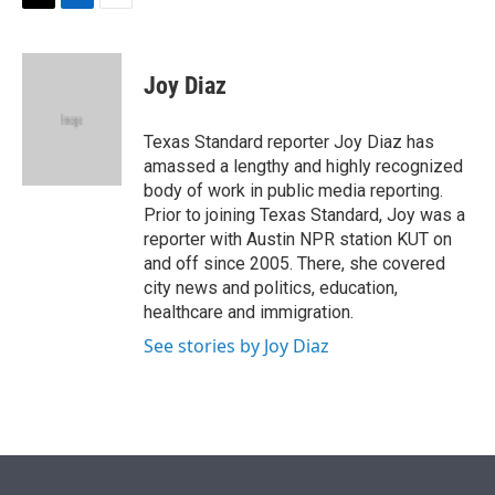
t
k
i
T
L
E
t
e
l
w
i
m
e
d
i
n
a
r
I
t
k
i
Joy Diaz
n
t
e
l
e
d
r
I
Texas Standard reporter Joy Diaz has
n
amassed a lengthy and highly recognized
body of work in public media reporting.
Prior to joining Texas Standard, Joy was a
reporter with Austin NPR station KUT on
and off since 2005. There, she covered
city news and politics, education,
healthcare and immigration.
See stories by Joy Diaz