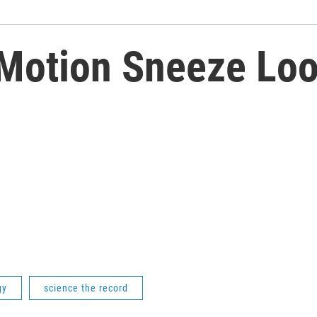
Motion Sneeze Loo
gy
science the record