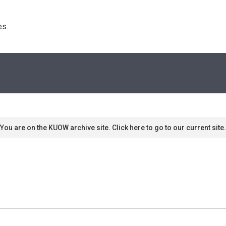
s. 
You are on the KUOW archive site. Click here to go to our current site.