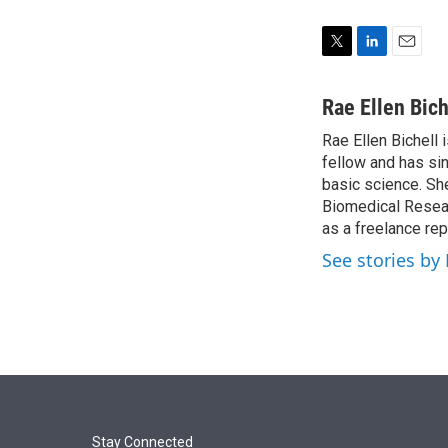
T
L
E
w
i
m
i
n
a
Rae Ellen Bich
t
k
i
Rae Ellen Bichell 
t
e
l
e
fellow and has si
d
r
I
basic science. Sh
n
Biomedical Researc
as a freelance rep
See stories by 
Stay Connected