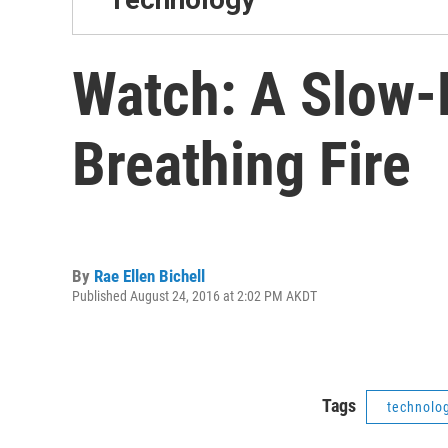
Watch: A Slow-
Breathing Fire
By
Rae Ellen Bichell
Published August 24, 2016 at 2:02 PM AKDT
Tags
technolo