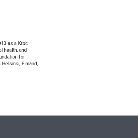
n
013 as a Kroc
l health, and
undation for
Helsinki, Finland,