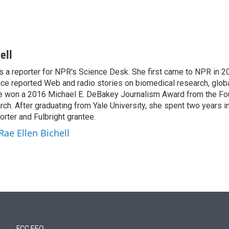
ell
is a reporter for NPR's Science Desk. She first came to NPR in 2
nce reported Web and radio stories on biomedical research, globa
e won a 2016 Michael E. DeBakey Journalism Award from the Fo
h. After graduating from Yale University, she spent two years in 
orter and Fulbright grantee.
Rae Ellen Bichell
FCC EEO