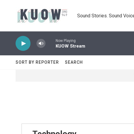
Skip to main content
Sound Stories. Sound Voice
Now Playing
KUOW Stream
SORT BY REPORTER
SEARCH
Technology